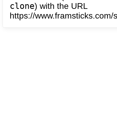
clone
) with the URL
https://www.framsticks.com/s