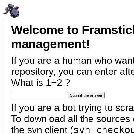
Welcome to Framstic
management!
If you are a human who want
repository, you can enter aft
What is 1+2 ?
If you are a bot trying to scra
To download all the sources (
the svn client (
svn checko