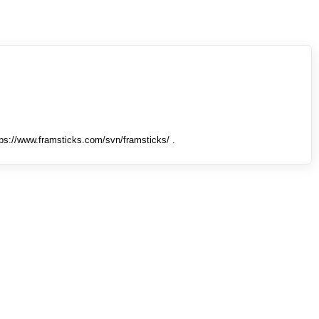
tps://www.framsticks.com/svn/framsticks/ .