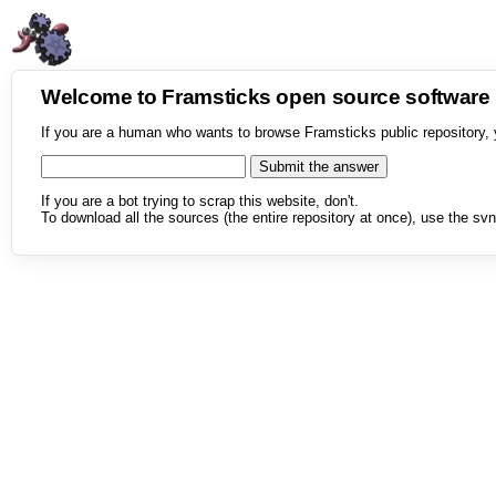
Welcome to Framsticks open source softwar
If you are a human who wants to browse Framsticks public repository, 
If you are a bot trying to scrap this website, don't.
To download all the sources (the entire repository at once), use the svn 