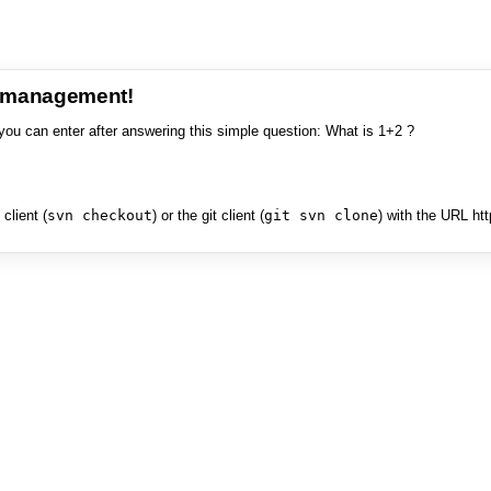
e management!
you can enter after answering this simple question: What is 1+2 ?
client (
svn checkout
) or the git client (
git svn clone
) with the URL ht