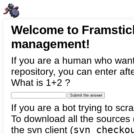
Welcome to Framstic
management!
If you are a human who want
repository, you can enter aft
What is 1+2 ?
If you are a bot trying to scra
To download all the sources (
the svn client (
svn checko