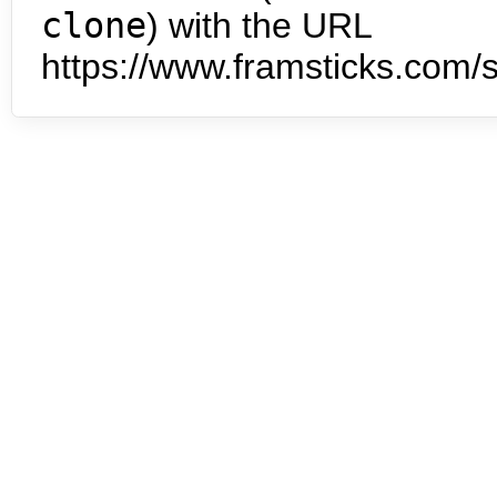
clone
) with the URL
https://www.framsticks.com/s