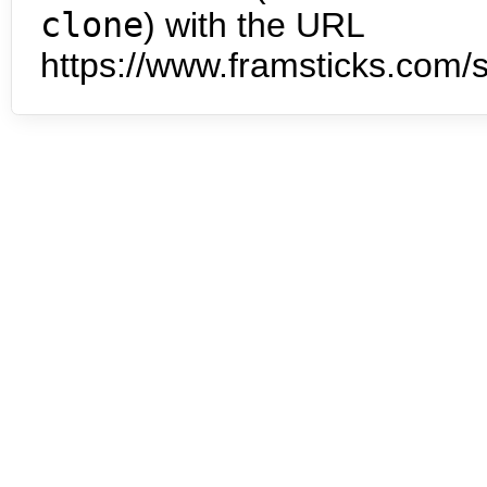
clone
) with the URL
https://www.framsticks.com/s