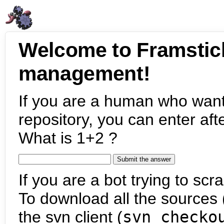
Welcome to Framstic
management!
If you are a human who want
repository, you can enter aft
What is 1+2 ?
If you are a bot trying to scra
To download all the sources (
the svn client (
svn checko