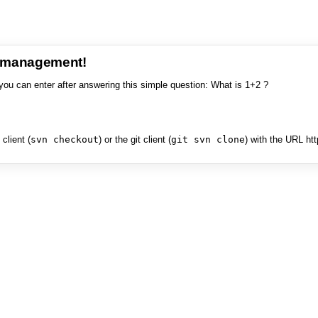
e management!
you can enter after answering this simple question: What is 1+2 ?
client (
svn checkout
) or the git client (
git svn clone
) with the URL ht