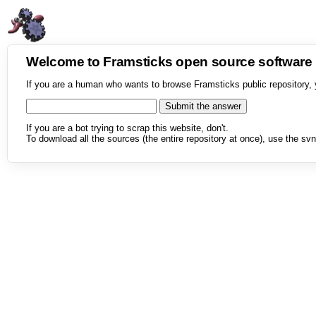
Welcome to Framsticks open source softwar
If you are a human who wants to browse Framsticks public repository, 
If you are a bot trying to scrap this website, don't.
To download all the sources (the entire repository at once), use the svn 