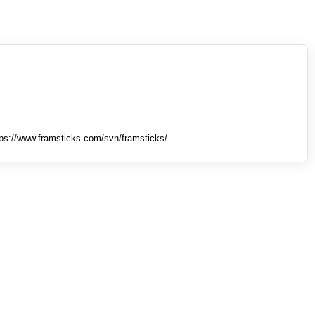
tps://www.framsticks.com/svn/framsticks/ .