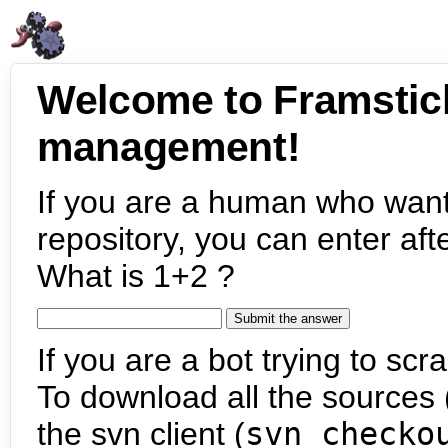
Welcome to Framstic
management!
If you are a human who want
repository, you can enter aft
What is 1+2 ?
If you are a bot trying to scra
To download all the sources (
the svn client (
svn checko