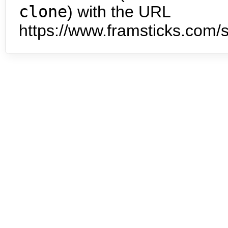
clone
) with the URL
https://www.framsticks.com/s