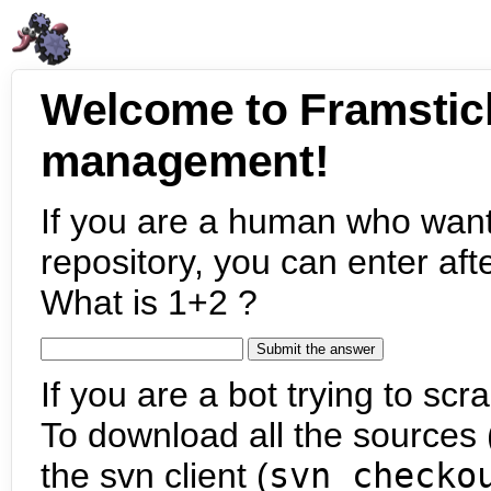
Welcome to Framstic
management!
If you are a human who want
repository, you can enter aft
What is 1+2 ?
If you are a bot trying to scra
To download all the sources (
the svn client (
svn checko