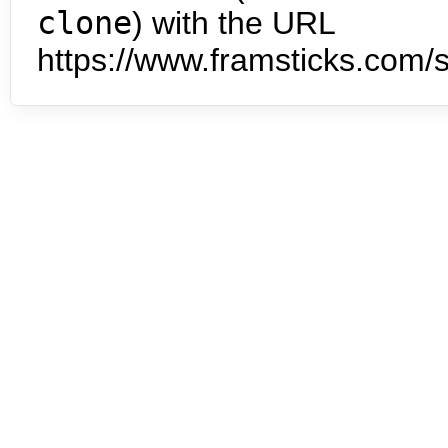
clone
) with the URL
https://www.framsticks.com/s