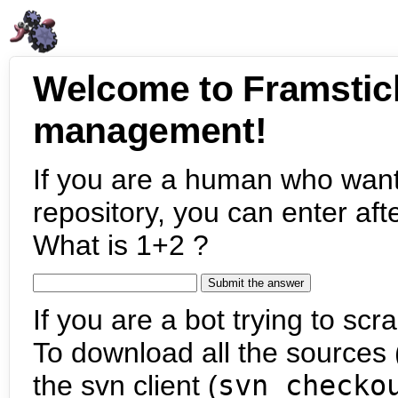
Welcome to Framstic
management!
If you are a human who want
repository, you can enter aft
What is 1+2 ?
If you are a bot trying to scra
To download all the sources (
the svn client (
svn checko