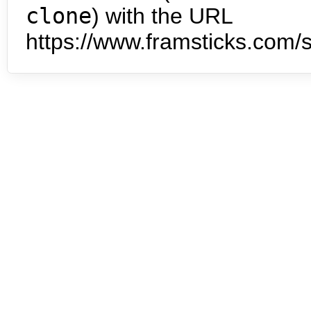
clone
) with the URL
https://www.framsticks.com/s