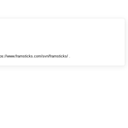
tps://www.framsticks.com/svn/framsticks/ .