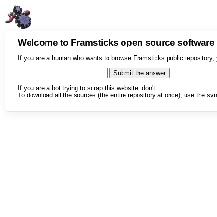
Welcome to Framsticks open source softwar
If you are a human who wants to browse Framsticks public repository, 
If you are a bot trying to scrap this website, don't.
To download all the sources (the entire repository at once), use the svn 