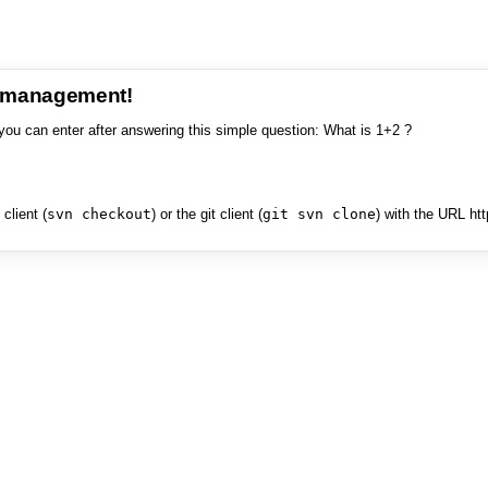
e management!
you can enter after answering this simple question: What is 1+2 ?
client (
svn checkout
) or the git client (
git svn clone
) with the URL ht