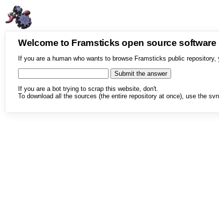
Welcome to Framsticks open source softwar
If you are a human who wants to browse Framsticks public repository, 
If you are a bot trying to scrap this website, don't.
To download all the sources (the entire repository at once), use the svn 