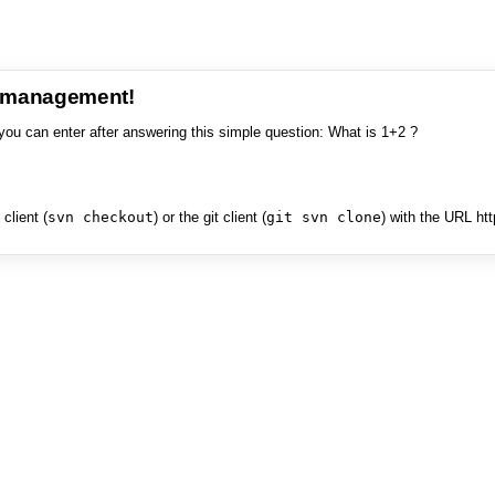
e management!
you can enter after answering this simple question: What is 1+2 ?
client (
svn checkout
) or the git client (
git svn clone
) with the URL ht