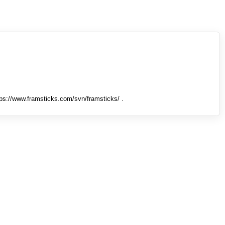
tps://www.framsticks.com/svn/framsticks/ .