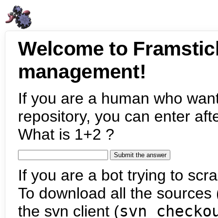
Welcome to Framstic
management!
If you are a human who want
repository, you can enter aft
What is 1+2 ?
If you are a bot trying to scra
To download all the sources (
the svn client (
svn checko