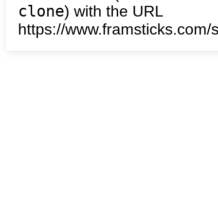
clone
) with the URL
https://www.framsticks.com/s