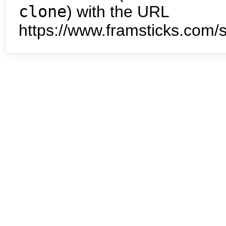
clone
) with the URL
https://www.framsticks.com/s