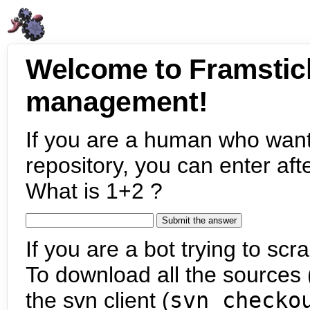
Welcome to Framstic
management!
If you are a human who want
repository, you can enter aft
What is 1+2 ?
If you are a bot trying to scra
To download all the sources (
the svn client (
svn checko