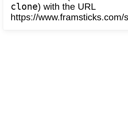
clone
) with the URL
https://www.framsticks.com/s