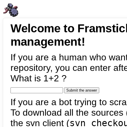
Welcome to Framstic
management!
If you are a human who want
repository, you can enter aft
What is 1+2 ?
If you are a bot trying to scra
To download all the sources (
the svn client (
svn checko