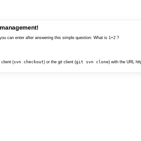
e management!
you can enter after answering this simple question: What is 1+2 ?
client (
svn checkout
) or the git client (
git svn clone
) with the URL ht