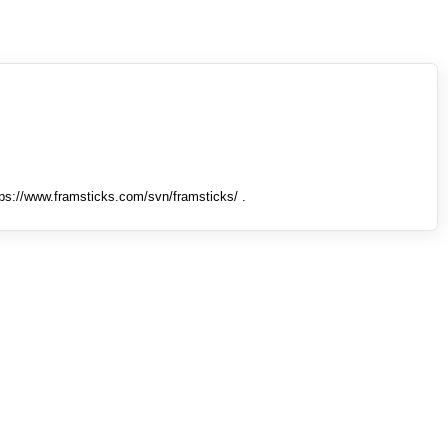
tps://www.framsticks.com/svn/framsticks/ .