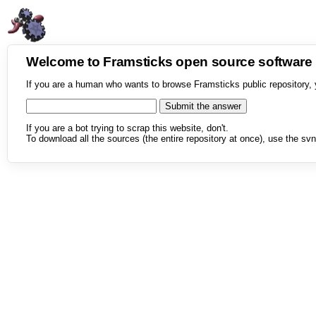
Welcome to Framsticks open source softwar
If you are a human who wants to browse Framsticks public repository, 
If you are a bot trying to scrap this website, don't.
To download all the sources (the entire repository at once), use the svn 