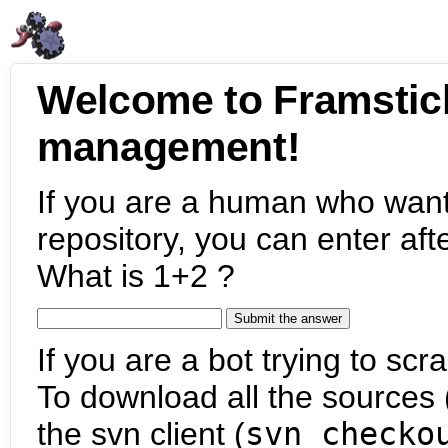
Welcome to Framstic
management!
If you are a human who want
repository, you can enter aft
What is 1+2 ?
If you are a bot trying to scra
To download all the sources (
the svn client (
svn checko