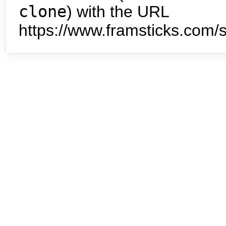
clone
) with the URL
https://www.framsticks.com/s