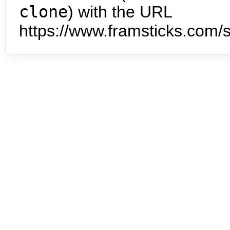
clone
) with the URL
https://www.framsticks.com/s