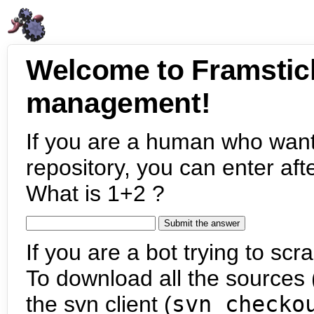
Welcome to Framstic
management!
If you are a human who want
repository, you can enter aft
What is 1+2 ?
If you are a bot trying to scra
To download all the sources (
the svn client (
svn checko