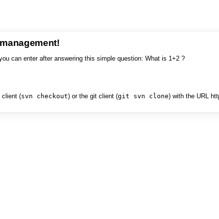
e management!
you can enter after answering this simple question: What is 1+2 ?
client (
svn checkout
) or the git client (
git svn clone
) with the URL ht