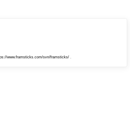
tps://www.framsticks.com/svn/framsticks/ .