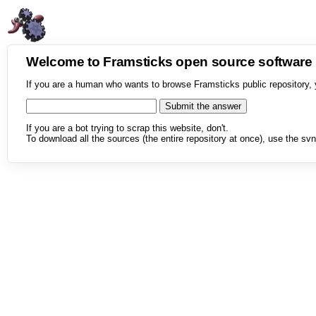
Welcome to Framsticks open source softwar
If you are a human who wants to browse Framsticks public repository, 
If you are a bot trying to scrap this website, don't.
To download all the sources (the entire repository at once), use the svn 