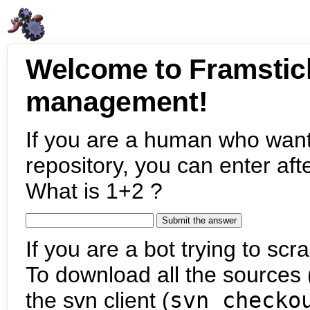
Welcome to Framstic
management!
If you are a human who want
repository, you can enter aft
What is 1+2 ?
If you are a bot trying to scra
To download all the sources (
the svn client (
svn checko