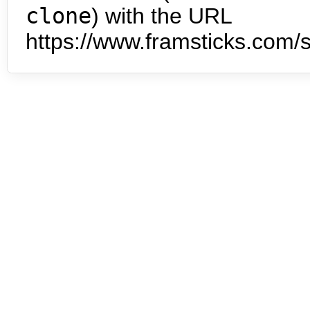
clone
) with the URL
https://www.framsticks.com/s