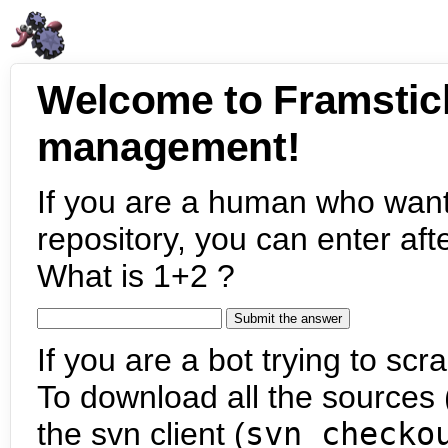
Welcome to Framstic
management!
If you are a human who want
repository, you can enter aft
What is 1+2 ?
If you are a bot trying to scra
To download all the sources (
the svn client (
svn checko