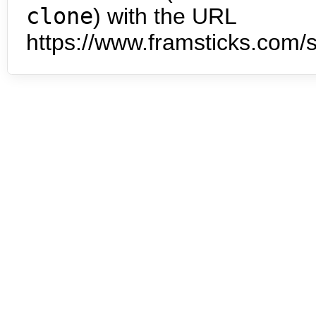
clone
) with the URL
https://www.framsticks.com/s