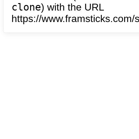
clone
) with the URL
https://www.framsticks.com/s