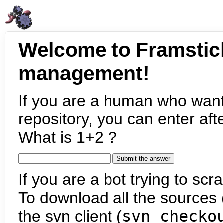
Welcome to Framstic
management!
If you are a human who want
repository, you can enter aft
What is 1+2 ?
If you are a bot trying to scra
To download all the sources (
the svn client (
svn checko