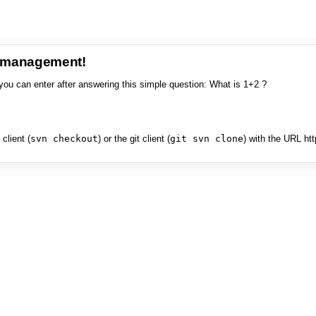
e management!
you can enter after answering this simple question: What is 1+2 ?
client (
svn checkout
) or the git client (
git svn clone
) with the URL ht