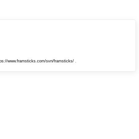
tps://www.framsticks.com/svn/framsticks/ .