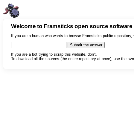
Welcome to Framsticks open source softwar
If you are a human who wants to browse Framsticks public repository, 
If you are a bot trying to scrap this website, don't.
To download all the sources (the entire repository at once), use the svn 