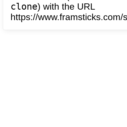
clone
) with the URL
https://www.framsticks.com/s