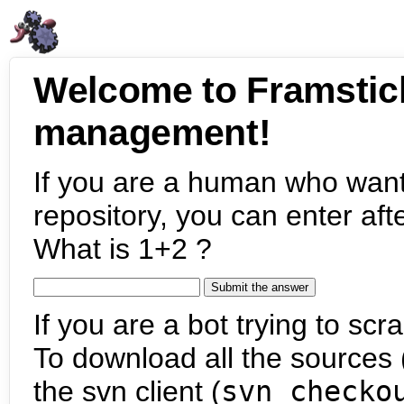
Welcome to Framstic
management!
If you are a human who want
repository, you can enter aft
What is 1+2 ?
If you are a bot trying to scra
To download all the sources (
the svn client (
svn checko