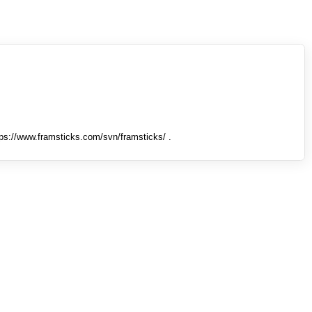
tps://www.framsticks.com/svn/framsticks/ .