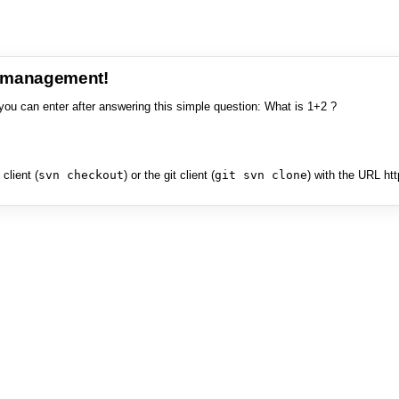
e management!
you can enter after answering this simple question: What is 1+2 ?
client (
svn checkout
) or the git client (
git svn clone
) with the URL ht