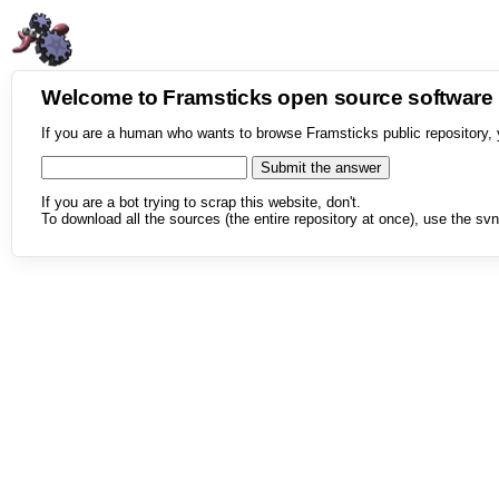
Welcome to Framsticks open source softwar
If you are a human who wants to browse Framsticks public repository, 
If you are a bot trying to scrap this website, don't.
To download all the sources (the entire repository at once), use the svn 