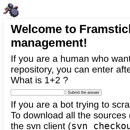
Welcome to Framstic
management!
If you are a human who want
repository, you can enter aft
What is 1+2 ?
If you are a bot trying to scra
To download all the sources (
the svn client (
svn checko