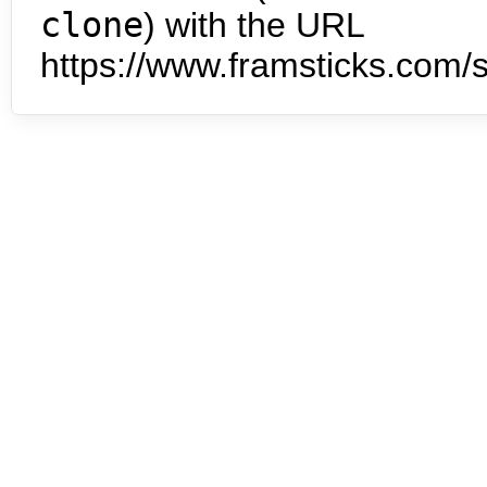
clone
) with the URL
https://www.framsticks.com/s