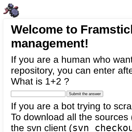
Welcome to Framstic
management!
If you are a human who want
repository, you can enter aft
What is 1+2 ?
If you are a bot trying to scra
To download all the sources (
the svn client (
svn checko