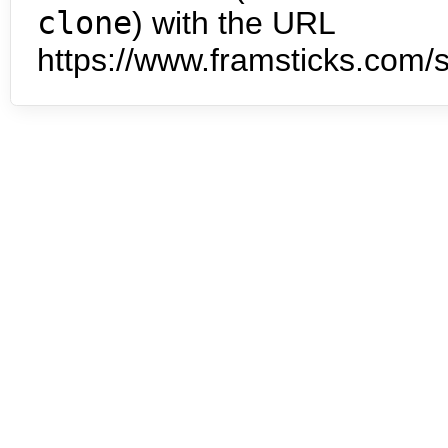
clone
) with the URL
https://www.framsticks.com/s