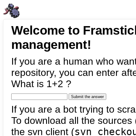
Welcome to Framstic
management!
If you are a human who want
repository, you can enter aft
What is 1+2 ?
If you are a bot trying to scra
To download all the sources (
the svn client (
svn checko