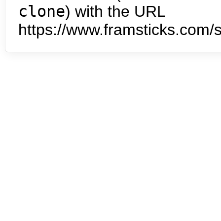
clone
) with the URL
https://www.framsticks.com/s