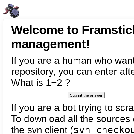
Welcome to Framstic
management!
If you are a human who want
repository, you can enter aft
What is 1+2 ?
If you are a bot trying to scra
To download all the sources (
the svn client (
svn checko