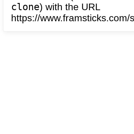
clone
) with the URL
https://www.framsticks.com/s