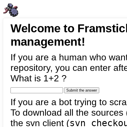
Welcome to Framstic
management!
If you are a human who want
repository, you can enter aft
What is 1+2 ?
If you are a bot trying to scra
To download all the sources (
the svn client (
svn checko