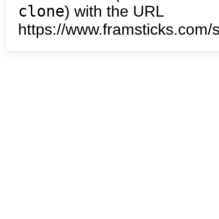
clone
) with the URL
https://www.framsticks.com/s