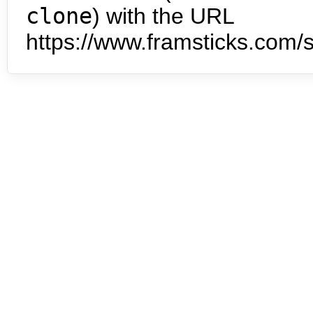
clone
) with the URL
https://www.framsticks.com/s