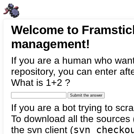
Welcome to Framstic
management!
If you are a human who want
repository, you can enter aft
What is 1+2 ?
If you are a bot trying to scra
To download all the sources (
the svn client (
svn checko