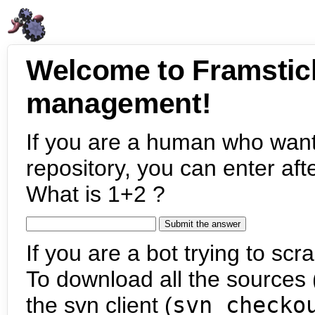
Welcome to Framstic
management!
If you are a human who want
repository, you can enter aft
What is 1+2 ?
If you are a bot trying to scra
To download all the sources (
the svn client (
svn checko