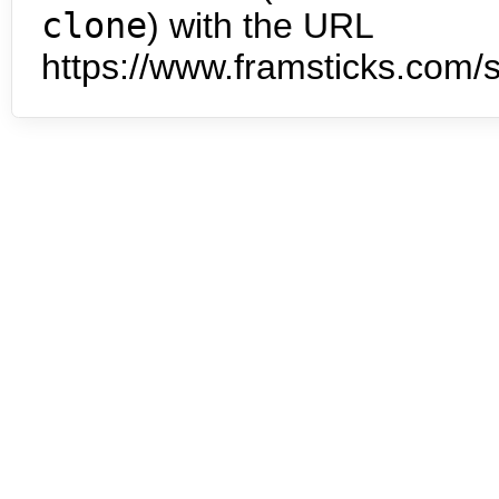
clone
) with the URL
https://www.framsticks.com/s