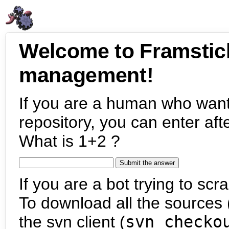
Welcome to Framstic
management!
If you are a human who want
repository, you can enter aft
What is 1+2 ?
If you are a bot trying to scra
To download all the sources (
the svn client (
svn checko