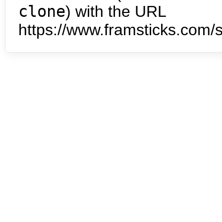
clone
) with the URL
https://www.framsticks.com/s