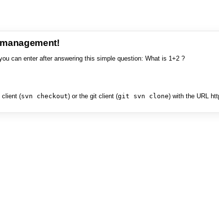
e management!
you can enter after answering this simple question: What is 1+2 ?
client (
svn checkout
) or the git client (
git svn clone
) with the URL ht