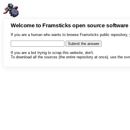
Welcome to Framsticks open source softwar
If you are a human who wants to browse Framsticks public repository, 
If you are a bot trying to scrap this website, don't.
To download all the sources (the entire repository at once), use the svn 