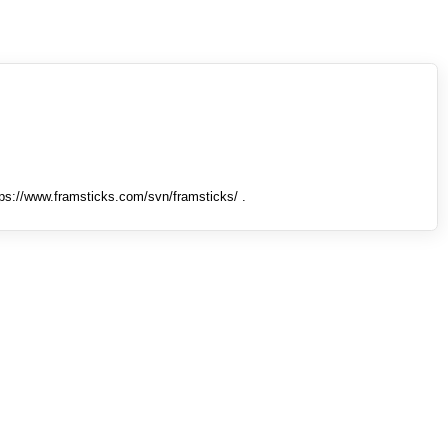
tps://www.framsticks.com/svn/framsticks/ .