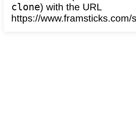
clone
) with the URL
https://www.framsticks.com/s