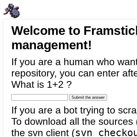
Welcome to Framstic
management!
If you are a human who want
repository, you can enter aft
What is 1+2 ?
If you are a bot trying to scra
To download all the sources (
the svn client (
svn checko