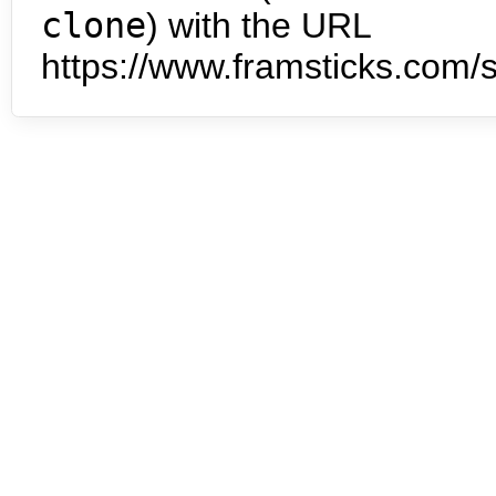
clone
) with the URL
https://www.framsticks.com/s