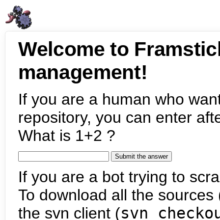
Welcome to Framstic
management!
If you are a human who want
repository, you can enter aft
What is 1+2 ?
If you are a bot trying to scra
To download all the sources (
the svn client (
svn checko