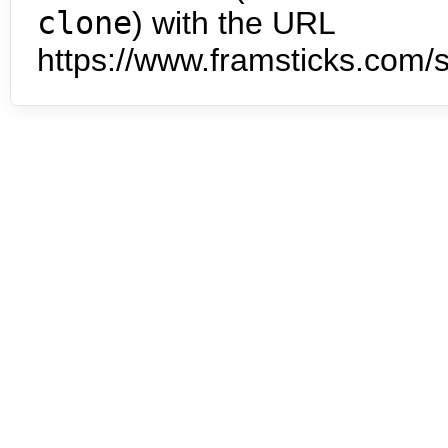
clone
) with the URL
https://www.framsticks.com/s