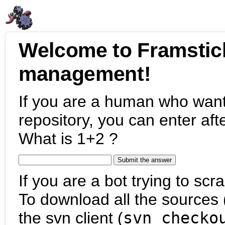
Welcome to Framstic
management!
If you are a human who want
repository, you can enter aft
What is 1+2 ?
If you are a bot trying to scra
To download all the sources (
the svn client (
svn checko