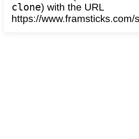
clone
) with the URL
https://www.framsticks.com/s