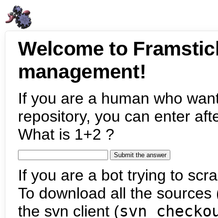
Welcome to Framstic
management!
If you are a human who want
repository, you can enter aft
What is 1+2 ?
If you are a bot trying to scra
To download all the sources (
the svn client (
svn checko