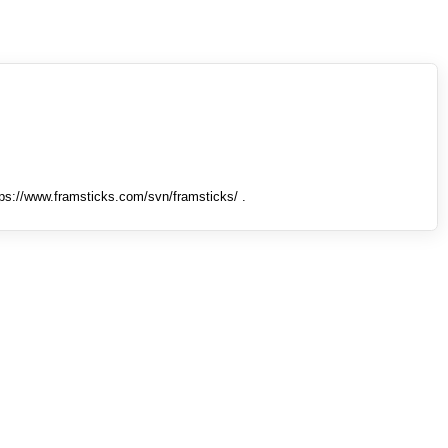
tps://www.framsticks.com/svn/framsticks/ .