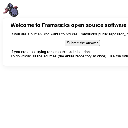
Welcome to Framsticks open source softwar
If you are a human who wants to browse Framsticks public repository, 
If you are a bot trying to scrap this website, don't.
To download all the sources (the entire repository at once), use the svn 