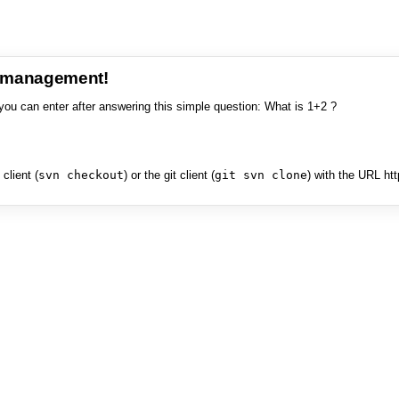
e management!
you can enter after answering this simple question: What is 1+2 ?
client (
svn checkout
) or the git client (
git svn clone
) with the URL ht