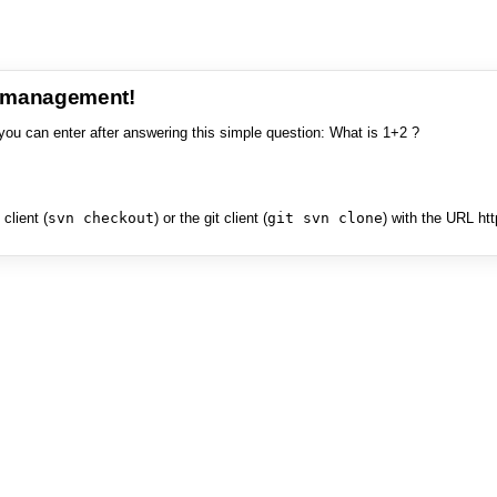
e management!
you can enter after answering this simple question: What is 1+2 ?
client (
svn checkout
) or the git client (
git svn clone
) with the URL ht