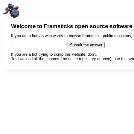
Welcome to Framsticks open source softwar
If you are a human who wants to browse Framsticks public repository, 
If you are a bot trying to scrap this website, don't.
To download all the sources (the entire repository at once), use the svn 