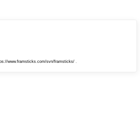
tps://www.framsticks.com/svn/framsticks/ .