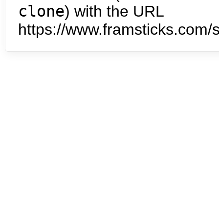
clone
) with the URL
https://www.framsticks.com/s