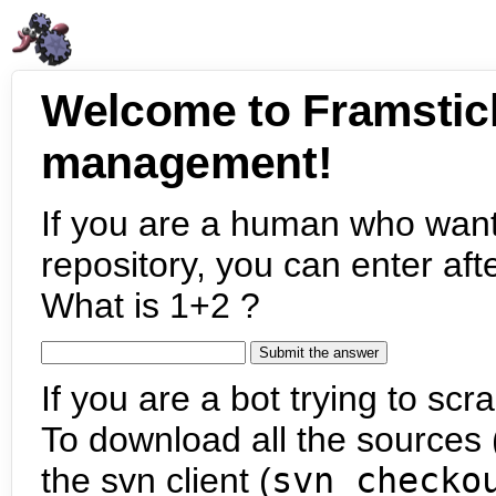
Welcome to Framstic
management!
If you are a human who want
repository, you can enter aft
What is 1+2 ?
If you are a bot trying to scra
To download all the sources (
the svn client (
svn checko