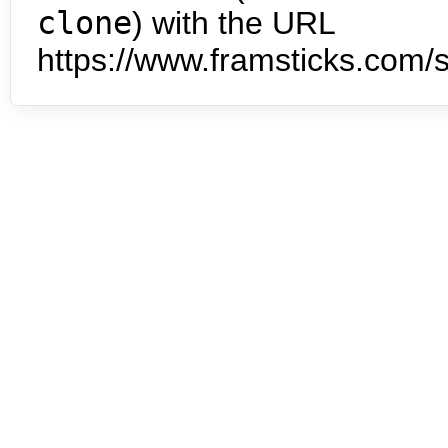
clone
) with the URL
https://www.framsticks.com/s