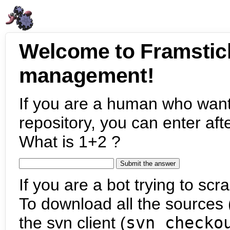
Welcome to Framstic
management!
If you are a human who want
repository, you can enter aft
What is 1+2 ?
If you are a bot trying to scra
To download all the sources (
the svn client (
svn checko