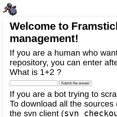
Welcome to Framstic
management!
If you are a human who want
repository, you can enter aft
What is 1+2 ?
If you are a bot trying to scra
To download all the sources (
the svn client (
svn checko