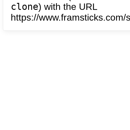
clone
) with the URL
https://www.framsticks.com/s