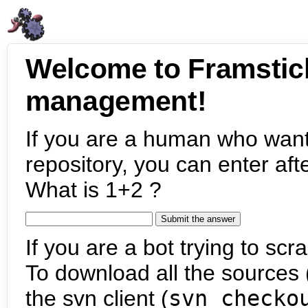
Welcome to Framstic
management!
If you are a human who want
repository, you can enter aft
What is 1+2 ?
If you are a bot trying to scra
To download all the sources (
the svn client (
svn checko