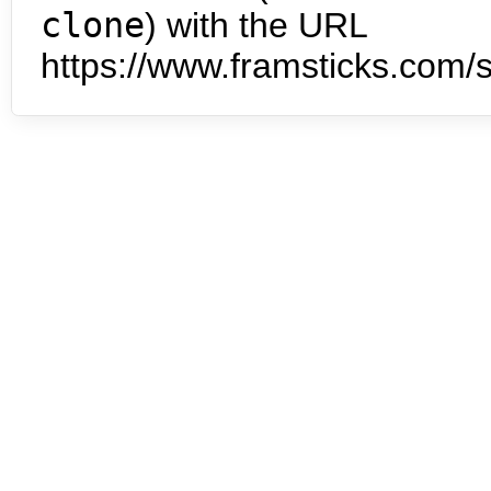
clone
) with the URL
https://www.framsticks.com/s