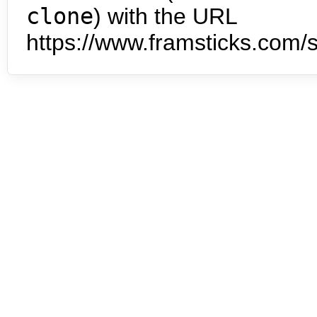
clone
) with the URL
https://www.framsticks.com/s