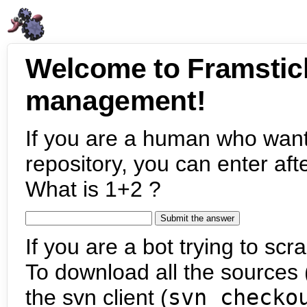
Welcome to Framstic
management!
If you are a human who want
repository, you can enter aft
What is 1+2 ?
If you are a bot trying to scra
To download all the sources (
the svn client (
svn checko