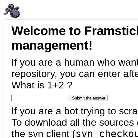
Welcome to Framstic
management!
If you are a human who want
repository, you can enter aft
What is 1+2 ?
If you are a bot trying to scra
To download all the sources (
the svn client (
svn checko