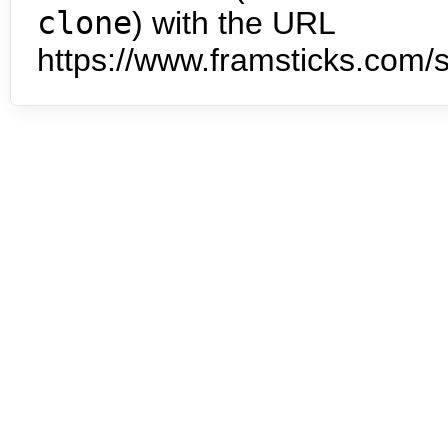
clone
) with the URL
https://www.framsticks.com/s