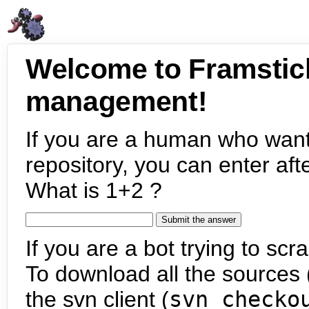
Welcome to Framstic
management!
If you are a human who want
repository, you can enter aft
What is 1+2 ?
If you are a bot trying to scra
To download all the sources (
the svn client (
svn checko