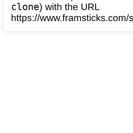
clone
) with the URL
https://www.framsticks.com/s