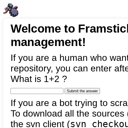
Welcome to Framstic
management!
If you are a human who want
repository, you can enter aft
What is 1+2 ?
If you are a bot trying to scra
To download all the sources (
the svn client (
svn checko