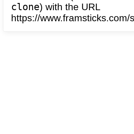
clone
) with the URL
https://www.framsticks.com/s