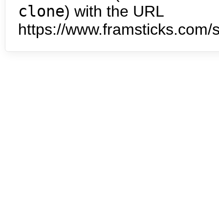
clone
) with the URL
https://www.framsticks.com/s