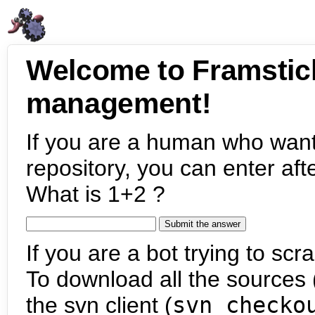
Welcome to Framstic
management!
If you are a human who want
repository, you can enter aft
What is 1+2 ?
If you are a bot trying to scra
To download all the sources (
the svn client (
svn checko