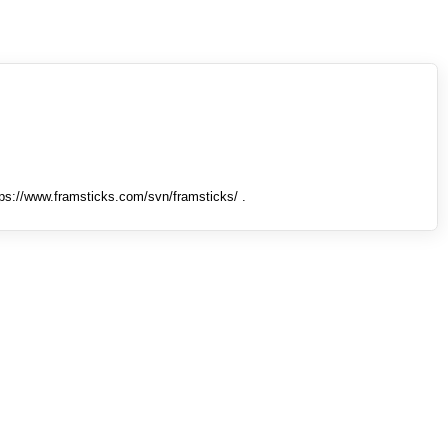
tps://www.framsticks.com/svn/framsticks/ .