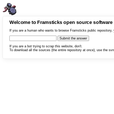
Welcome to Framsticks open source softwar
If you are a human who wants to browse Framsticks public repository, 
If you are a bot trying to scrap this website, don't.
To download all the sources (the entire repository at once), use the svn 