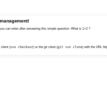
e management!
you can enter after answering this simple question: What is 1+2 ?
client (
svn checkout
) or the git client (
git svn clone
) with the URL ht