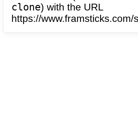
clone
) with the URL
https://www.framsticks.com/s