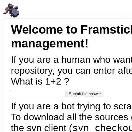
Welcome to Framstic
management!
If you are a human who want
repository, you can enter aft
What is 1+2 ?
If you are a bot trying to scra
To download all the sources (
the svn client (
svn checko