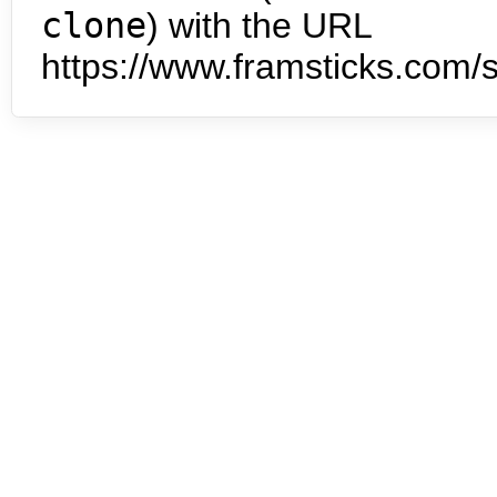
clone
) with the URL
https://www.framsticks.com/s