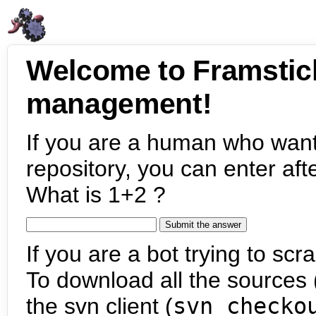
Welcome to Framstic
management!
If you are a human who want
repository, you can enter aft
What is 1+2 ?
If you are a bot trying to scra
To download all the sources (
the svn client (
svn checko